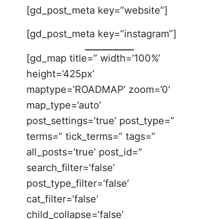
[gd_post_meta key=”website”]
[gd_post_meta key=”instagram”]
[gd_map title=” width=’100%’
height=’425px’
maptype=’ROADMAP’ zoom=’0′
map_type=’auto’
post_settings=’true’ post_type=”
terms=” tick_terms=” tags=”
all_posts=’true’ post_id=”
search_filter=’false’
post_type_filter=’false’
cat_filter=’false’
child_collapse=’false’