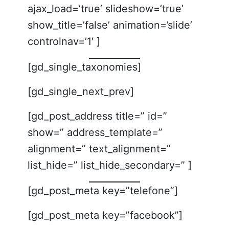
ajax_load=’true’ slideshow=’true’
show_title=’false’ animation=’slide’
controlnav=’1′ ]
[gd_single_taxonomies]
[gd_single_next_prev]
[gd_post_address title=” id=”
show=” address_template=”
alignment=” text_alignment=”
list_hide=” list_hide_secondary=” ]
[gd_post_meta key=”telefone”]
[gd_post_meta key=”facebook”]