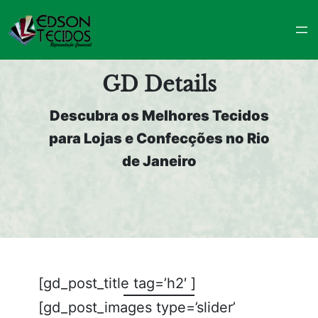
Pular
para
o
conteúdo
GD Details
Descubra os Melhores Tecidos
para Lojas e Confecções no Rio
de Janeiro
[gd_post_title tag=’h2′ ]
[gd_post_images type=’slider’