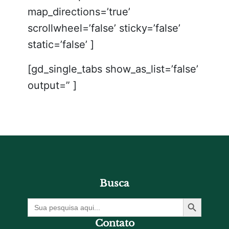
map_directions=’true’
scrollwheel=’false’ sticky=’false’
static=’false’ ]
[gd_single_tabs show_as_list=’false’
output=” ]
Busca
Botão De Pesquisa
Procurar
por:
Contato