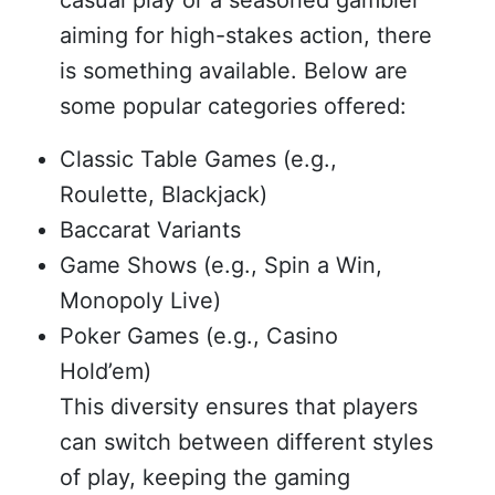
aiming for high-stakes action, there
is something available. Below are
some popular categories offered:
Classic Table Games (e.g.,
Roulette, Blackjack)
Baccarat Variants
Game Shows (e.g., Spin a Win,
Monopoly Live)
Poker Games (e.g., Casino
Hold’em)
This diversity ensures that players
can switch between different styles
of play, keeping the gaming