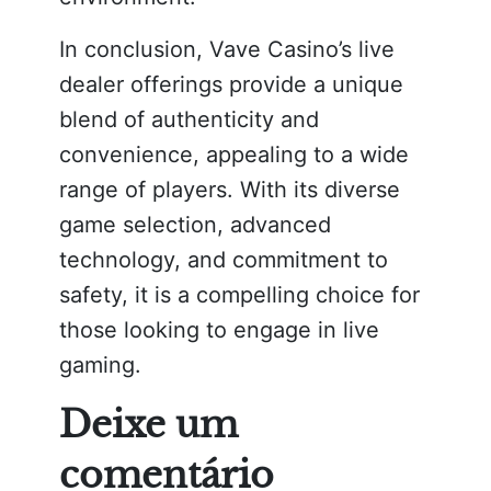
In conclusion, Vave Casino’s live
dealer offerings provide a unique
blend of authenticity and
convenience, appealing to a wide
range of players. With its diverse
game selection, advanced
technology, and commitment to
safety, it is a compelling choice for
those looking to engage in live
gaming.
Deixe um
comentário