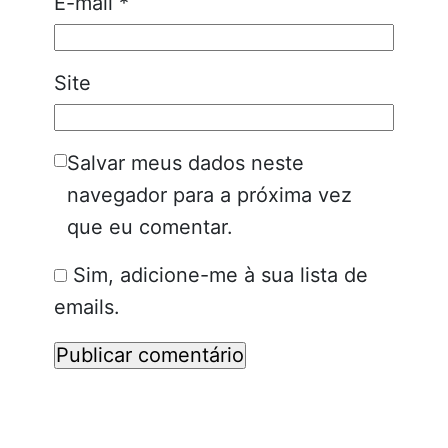
E-mail
*
Site
Salvar meus dados neste
navegador para a próxima vez
que eu comentar.
Sim, adicione-me à sua lista de
emails.