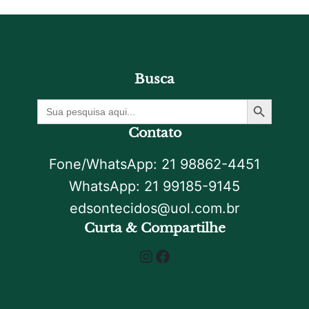
Busca
Botão De Pesquisa
Procurar
por:
Contato
Fone/WhatsApp: 21 98862-4451
WhatsApp: 21 99185-9145
edsontecidos@uol.com.br
Curta & Compartilhe
Instagram
Facebook