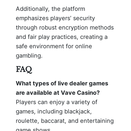
Additionally, the platform
emphasizes players’ security
through robust encryption methods
and fair play practices, creating a
safe environment for online
gambling.
FAQ
What types of live dealer games
are available at Vave Casino?
Players can enjoy a variety of
games, including blackjack,
roulette, baccarat, and entertaining
game shows.