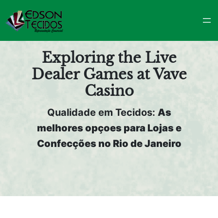
Pular
para
o
conteúdo
Exploring the Live
Dealer Games at Vave
Casino
Qualidade em Tecidos:
As
melhores opçoes para Lojas e
Confecções no Rio de Janeiro