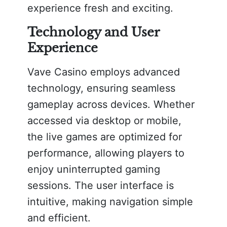
experience fresh and exciting.
Technology and User
Experience
Vave Casino employs advanced
technology, ensuring seamless
gameplay across devices. Whether
accessed via desktop or mobile,
the live games are optimized for
performance, allowing players to
enjoy uninterrupted gaming
sessions. The user interface is
intuitive, making navigation simple
and efficient.