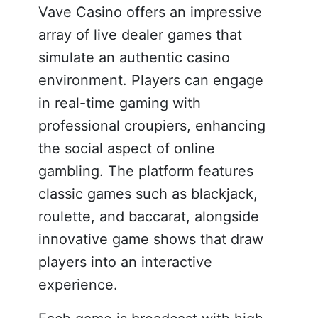
Vave Casino offers an impressive
array of live dealer games that
simulate an authentic casino
environment. Players can engage
in real-time gaming with
professional croupiers, enhancing
the social aspect of online
gambling. The platform features
classic games such as blackjack,
roulette, and baccarat, alongside
innovative game shows that draw
players into an interactive
experience.