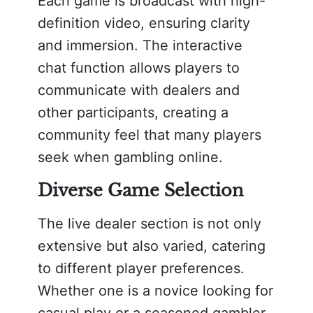
Each game is broadcast with high-
definition video, ensuring clarity
and immersion. The interactive
chat function allows players to
communicate with dealers and
other participants, creating a
community feel that many players
seek when gambling online.
Diverse Game Selection
The live dealer section is not only
extensive but also varied, catering
to different player preferences.
Whether one is a novice looking for
casual play or a seasoned gambler