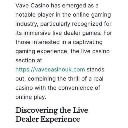
Vave Casino has emerged as a
notable player in the online gaming
industry, particularly recognized for
its immersive live dealer games. For
those interested in a captivating
gaming experience, the live casino
section at
https://vavecasinouk.com
stands
out, combining the thrill of a real
casino with the convenience of
online play.
Discovering the Live
Dealer Experience