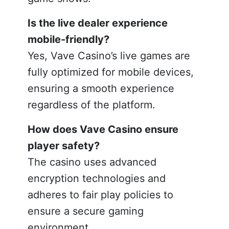
Is the live dealer experience
mobile-friendly?
Yes, Vave Casino’s live games are
fully optimized for mobile devices,
ensuring a smooth experience
regardless of the platform.
How does Vave Casino ensure
player safety?
The casino uses advanced
encryption technologies and
adheres to fair play policies to
ensure a secure gaming
environment.