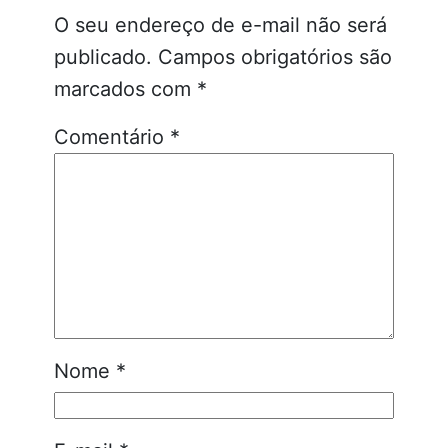
O seu endereço de e-mail não será
publicado.
Campos obrigatórios são
marcados com
*
Comentário
*
Nome
*