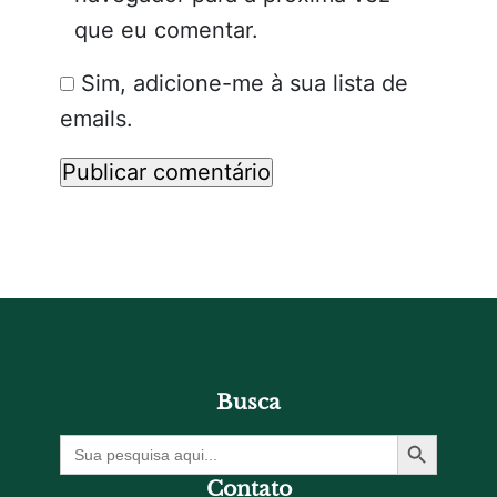
que eu comentar.
Sim, adicione-me à sua lista de
emails.
Busca
Botão De Pesquisa
Procurar
por:
Contato