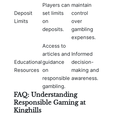
Players can
maintain
Deposit
set limits
control
Limits
on
over
deposits.
gambling
expenses.
Access to
articles and
Informed
Educational
guidance
decision-
Resources
on
making and
responsible
awareness.
gambling.
FAQ: Understanding
Responsible Gaming at
Kinghills