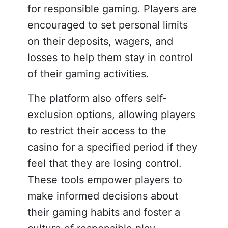
for responsible gaming. Players are
encouraged to set personal limits
on their deposits, wagers, and
losses to help them stay in control
of their gaming activities.
The platform also offers self-
exclusion options, allowing players
to restrict their access to the
casino for a specified period if they
feel that they are losing control.
These tools empower players to
make informed decisions about
their gaming habits and foster a