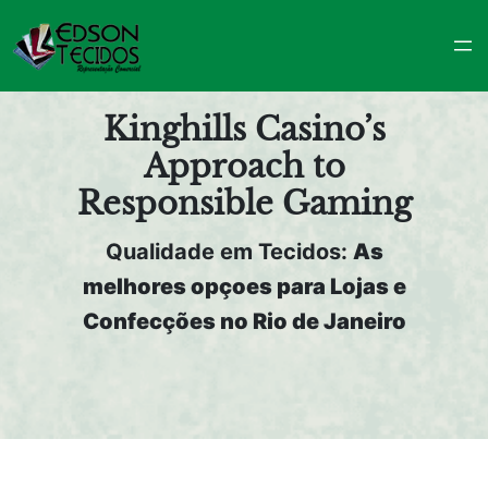
Pular
para
o
conteúdo
Kinghills Casino’s
Approach to
Responsible Gaming
Qualidade em Tecidos:
As
melhores opçoes para Lojas e
Confecções no Rio de Janeiro