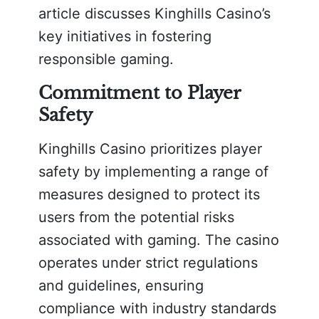
article discusses Kinghills Casino’s
key initiatives in fostering
responsible gaming.
Commitment to Player
Safety
Kinghills Casino prioritizes player
safety by implementing a range of
measures designed to protect its
users from the potential risks
associated with gaming. The casino
operates under strict regulations
and guidelines, ensuring
compliance with industry standards