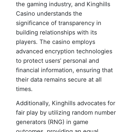
the gaming industry, and Kinghills
Casino understands the
significance of transparency in
building relationships with its
players. The casino employs
advanced encryption technologies
to protect users’ personal and
financial information, ensuring that
their data remains secure at all
times.
Additionally, Kinghills advocates for
fair play by utilizing random number
generators (RNG) in game
outcomes, providing an equal