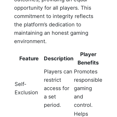
opportunity for all players. This
commitment to integrity reflects
the platform’s dedication to
maintaining an honest gaming
environment.
Player
Feature
Description
Benefits
Players can
Promotes
restrict
responsible
Self-
access for
gaming
Exclusion
a set
and
period.
control.
Helps