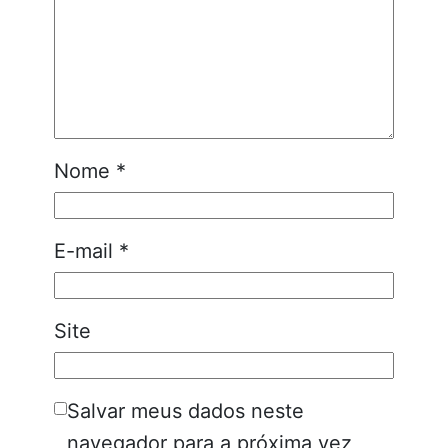
Nome
*
E-mail
*
Site
Salvar meus dados neste
navegador para a próxima vez