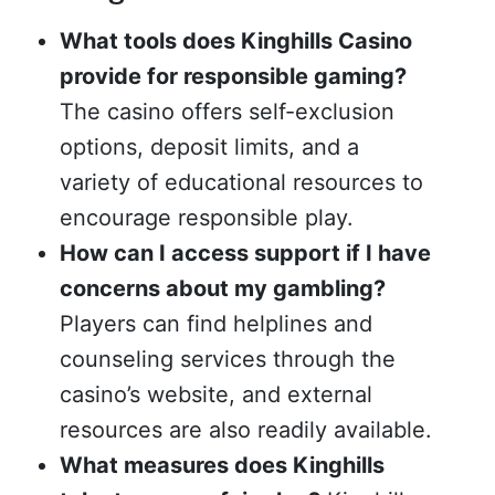
What tools does Kinghills Casino
provide for responsible gaming?
The casino offers self-exclusion
options, deposit limits, and a
variety of educational resources to
encourage responsible play.
How can I access support if I have
concerns about my gambling?
Players can find helplines and
counseling services through the
casino’s website, and external
resources are also readily available.
What measures does Kinghills