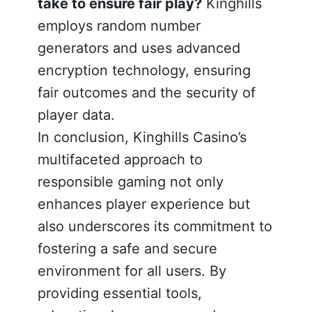
take to ensure fair play?
Kinghills
employs random number
generators and uses advanced
encryption technology, ensuring
fair outcomes and the security of
player data.
In conclusion, Kinghills Casino’s
multifaceted approach to
responsible gaming not only
enhances player experience but
also underscores its commitment to
fostering a safe and secure
environment for all users. By
providing essential tools,