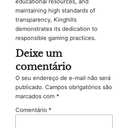
educational resources, and
maintaining high standards of
transparency, Kinghills
demonstrates its dedication to
responsible gaming practices.
Deixe um
comentário
O seu endereço de e-mail não será
publicado.
Campos obrigatórios são
marcados com
*
Comentário
*