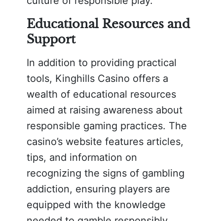
culture of responsible play.
Educational Resources and
Support
In addition to providing practical
tools, Kinghills Casino offers a
wealth of educational resources
aimed at raising awareness about
responsible gaming practices. The
casino’s website features articles,
tips, and information on
recognizing the signs of gambling
addiction, ensuring players are
equipped with the knowledge
needed to gamble responsibly.