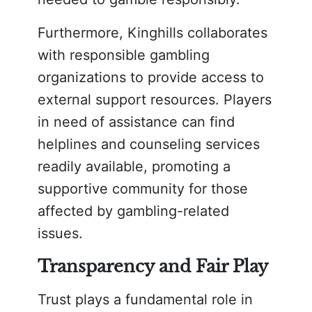
Furthermore, Kinghills collaborates
with responsible gambling
organizations to provide access to
external support resources. Players
in need of assistance can find
helplines and counseling services
readily available, promoting a
supportive community for those
affected by gambling-related
issues.
Transparency and Fair Play
Trust plays a fundamental role in