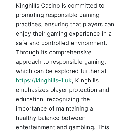
Kinghills Casino is committed to
promoting responsible gaming
practices, ensuring that players can
enjoy their gaming experience in a
safe and controlled environment.
Through its comprehensive
approach to responsible gaming,
which can be explored further at
https://kinghills-1.uk
, Kinghills
emphasizes player protection and
education, recognizing the
importance of maintaining a
healthy balance between
entertainment and gambling. This